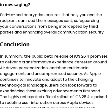
in messaging?
End-to-end encryption ensures that only you and the
recipient can read the messages sent, safeguarding
your conversations from being intercepted by third
parties and enhancing overall communication security.
Conclusion
In summary, the public beta release of iOS 26.4 promises
to deliver a transformative experience centered around
AI-driven personalization, enriched multimedia
engagement, and uncompromised security. As Apple
continues to innovate and adapt to the changing
technological landscape, users can look forward to
experiencing these exciting advancements firsthand.
The highly anticipated official rollout of iOS 26.4 is poised
to redefine user interaction across Apple devices,