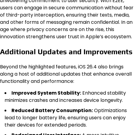
unwavering commitment to user security. With E2EE,
users can engage in secure communication without fear
of third-party interception, ensuring their texts, media,
and other forms of messaging remain confidential. In an
age where privacy concerns are on the rise, this
innovation strengthens user trust in Apple’s ecosystem.
Additional Updates and Improvements
Beyond the highlighted features, iOS 26.4 also brings
along a host of additional updates that enhance overall
functionality and performance:
Improved System Stability:
Enhanced stability
minimizes crashes and increases device longevity.
Reduced Battery Consumption:
Optimizations
lead to longer battery life, ensuring users can enjoy
their devices for extended periods.