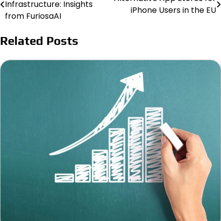
Infrastructure: Insights
iPhone Users in the EU
navigation
from FuriosaAI
Related Posts