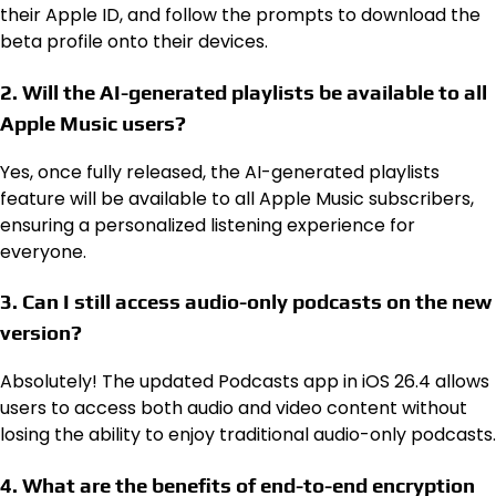
their Apple ID, and follow the prompts to download the
beta profile onto their devices.
2. Will the AI-generated playlists be available to all
Apple Music users?
Yes, once fully released, the AI-generated playlists
feature will be available to all Apple Music subscribers,
ensuring a personalized listening experience for
everyone.
3. Can I still access audio-only podcasts on the new
version?
Absolutely! The updated Podcasts app in iOS 26.4 allows
users to access both audio and video content without
losing the ability to enjoy traditional audio-only podcasts.
4. What are the benefits of end-to-end encryption