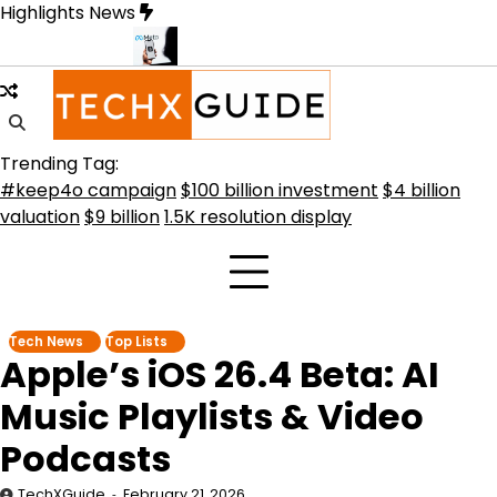
Skip
Highlights News
to
content
tive Future
Meta Secures $100B Deal with AMD for AI Chips
Crit
Trending Tag:
#keep4o campaign
$100 billion investment
$4 billion
valuation
$9 billion
1.5K resolution display
Tech News
Top Lists
Apple’s iOS 26.4 Beta: AI
Music Playlists & Video
Podcasts
TechXGuide
February 21, 2026