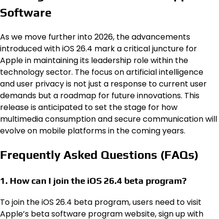
Software
As we move further into 2026, the advancements
introduced with iOS 26.4 mark a critical juncture for
Apple in maintaining its leadership role within the
technology sector. The focus on artificial intelligence
and user privacy is not just a response to current user
demands but a roadmap for future innovations. This
release is anticipated to set the stage for how
multimedia consumption and secure communication will
evolve on mobile platforms in the coming years.
Frequently Asked Questions (FAQs)
1. How can I join the iOS 26.4 beta program?
To join the iOS 26.4 beta program, users need to visit
Apple’s beta software program website, sign up with