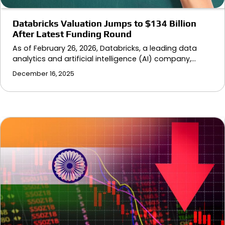
Databricks Valuation Jumps to $134 Billion
After Latest Funding Round
As of February 26, 2026, Databricks, a leading data
analytics and artificial intelligence (AI) company,…
December 16, 2025