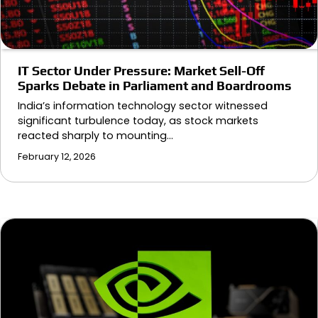
IT Sector Under Pressure: Market Sell-Off
Sparks Debate in Parliament and Boardrooms
India’s information technology sector witnessed
significant turbulence today, as stock markets
reacted sharply to mounting…
February 12, 2026