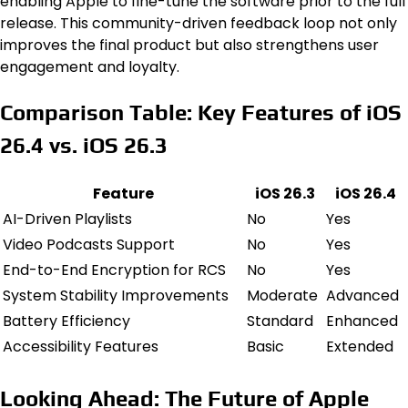
enabling Apple to fine-tune the software prior to the full
release. This community-driven feedback loop not only
improves the final product but also strengthens user
engagement and loyalty.
Comparison Table: Key Features of iOS
26.4 vs. iOS 26.3
Feature
iOS 26.3
iOS 26.4
AI-Driven Playlists
No
Yes
Video Podcasts Support
No
Yes
End-to-End Encryption for RCS
No
Yes
System Stability Improvements
Moderate
Advanced
Battery Efficiency
Standard
Enhanced
Accessibility Features
Basic
Extended
Looking Ahead: The Future of Apple