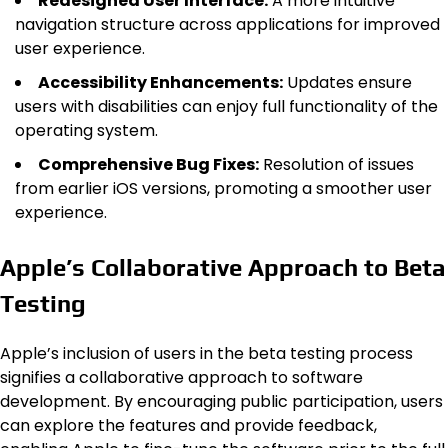
Redesigned User Interface:
A more intuitive
navigation structure across applications for improved
user experience.
Accessibility Enhancements:
Updates ensure
users with disabilities can enjoy full functionality of the
operating system.
Comprehensive Bug Fixes:
Resolution of issues
from earlier iOS versions, promoting a smoother user
experience.
Apple’s Collaborative Approach to Beta
Testing
Apple’s inclusion of users in the beta testing process
signifies a collaborative approach to software
development. By encouraging public participation, users
can explore the features and provide feedback,