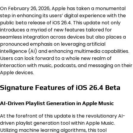
On February 26, 2026, Apple has taken a monumental
step in enhancing its users’ digital experience with the
public beta release of iOS 26.4. This update not only
introduces a myriad of new features tailored for
seamless integration across devices but also places a
pronounced emphasis on leveraging artificial
intelligence (AI) and enhancing multimedia capabilities.
Users can look forward to a whole new realm of
interaction with music, podcasts, and messaging on their
Apple devices.
Signature Features of iOS 26.4 Beta
AI-Driven Playlist Generation in Apple Music
At the forefront of this update is the revolutionary AI-
driven playlist generation tool within Apple Music.
Utilizing machine learning algorithms, this tool