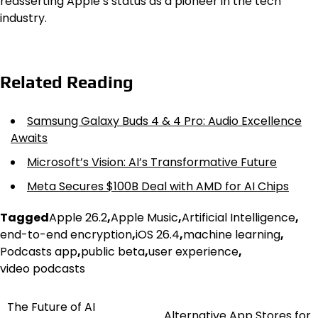
reasserting Apple’s status as a pioneer in the tech
industry.
Related Reading
Samsung Galaxy Buds 4 & 4 Pro: Audio Excellence
Awaits
Microsoft’s Vision: AI’s Transformative Future
Meta Secures $100B Deal with AMD for AI Chips
Tagged
Apple 26.2
,
Apple Music
,
Artificial Intelligence
,
end-to-end encryption
,
iOS 26.4
,
machine learning
,
Podcasts app
,
public beta
,
user experience
,
video podcasts
The Future of AI
Post
Alternative App Stores for