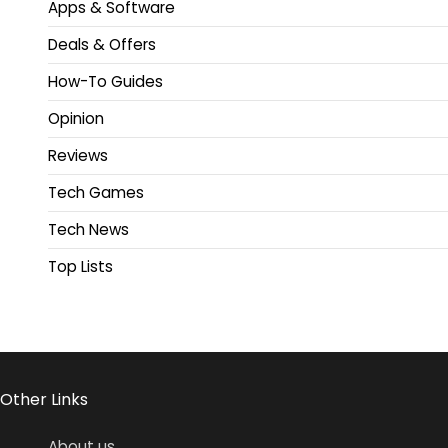
Apps & Software
Deals & Offers
How-To Guides
Opinion
Reviews
Tech Games
Tech News
Top Lists
Other Links
About us