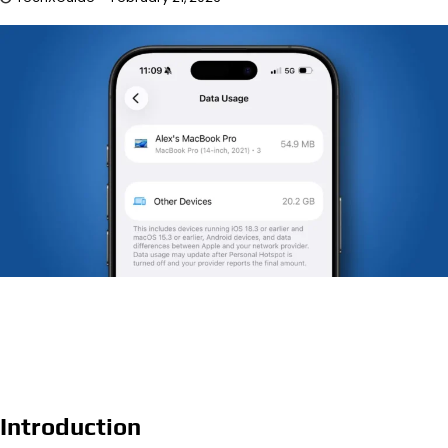
Introduction