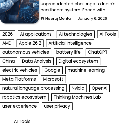
unprecedented challenge to India’s
healthcare system. Faced with…
Neeraj Mehta
January 6, 2026
2026
AI applications
AI technologies
AI Tools
AMD
Apple 26.2
Artificial Intelligence
autonomous vehicles
battery life
ChatGPT
China
Data Analysis
Digital ecosystem
electric vehicles
Google
machine learning
Meta Platforms
Microsoft
natural language processing
Nvidia
OpenAI
robotics ecosystem
Thinking Machines Lab
user experience
user privacy
AI Tools