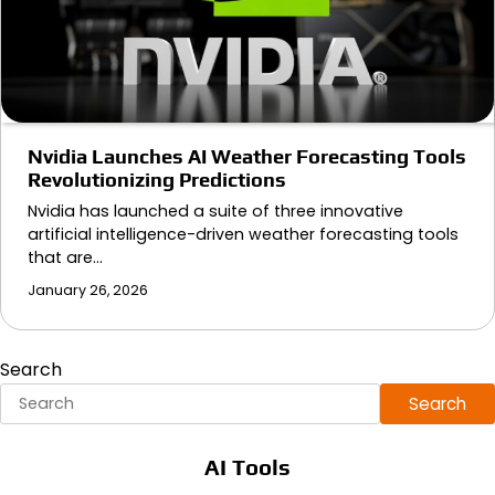
Nvidia Launches AI Weather Forecasting Tools
Revolutionizing Predictions
Nvidia has launched a suite of three innovative
artificial intelligence-driven weather forecasting tools
that are…
January 26, 2026
Search
Search
AI Tools