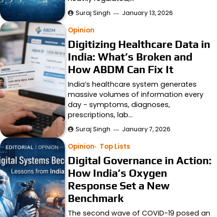
Suraj Singh
January 13, 2026
Opinion
Digitizing Healthcare Data in
India: What’s Broken and
How ABDM Can Fix It
India’s healthcare system generates
massive volumes of information every
day - symptoms, diagnoses,
prescriptions, lab…
Suraj Singh
January 7, 2026
Opinion
Top Lists
Digital Governance in Action:
How India’s Oxygen
Response Set a New
Benchmark
The second wave of COVID-19 posed an