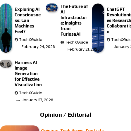
The Future of
Exploring AI
ChatGPT
AI
Consciousne
Revolutioni
Infrastructur
ss: Can
es Researc
e: Insights
Machines
Collaborati
from
Feel?
n
FuriosaAI
TechXGuide
TechXGui
TechXGuide
February 24, 2026
January 
February 21, 2026
Harness AI
Image
Generation
for Effective
Visualization
TechXGuide
January 27, 2026
Opinion / Editorial
Opinion
Tech News
Top Lists