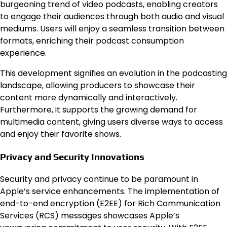
burgeoning trend of video podcasts, enabling creators
to engage their audiences through both audio and visual
mediums. Users will enjoy a seamless transition between
formats, enriching their podcast consumption
experience.
This development signifies an evolution in the podcasting
landscape, allowing producers to showcase their
content more dynamically and interactively.
Furthermore, it supports the growing demand for
multimedia content, giving users diverse ways to access
and enjoy their favorite shows.
Privacy and Security Innovations
Security and privacy continue to be paramount in
Apple’s service enhancements. The implementation of
end-to-end encryption (E2EE) for Rich Communication
Services (RCS) messages showcases Apple’s