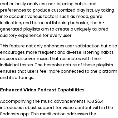
meticulously analyzes user listening habits and
preferences to produce customized playlists. By taking
into account various factors such as mood, genre
inclination, and historical listening behavior, the AI-
generated playlists aim to create a uniquely tailored
auditory experience for every user.
This feature not only enhances user satisfaction but also
encourages more frequent and diverse listening habits,
as users discover music that resonates with their
individual tastes. The bespoke nature of these playlists
ensures that users feel more connected to the platform
and its offerings.
Enhanced Video Podcast Capabilities
Accompanying the music advancements, iOS 26.4
introduces robust support for video content within the
Podcasts app. This modification addresses the