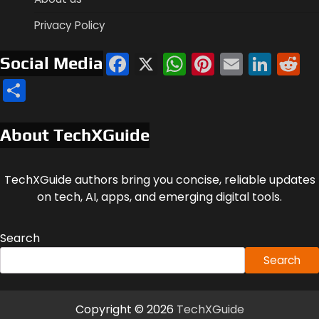
Privacy Policy
Facebook
X
WhatsApp
Pinterest
Email
Link
R
Social Media
Share
About TechXGuide
TechXGuide authors bring you concise, reliable updates
on tech, AI, apps, and emerging digital tools.
Search
Search
Copyright © 2026
TechXGuide