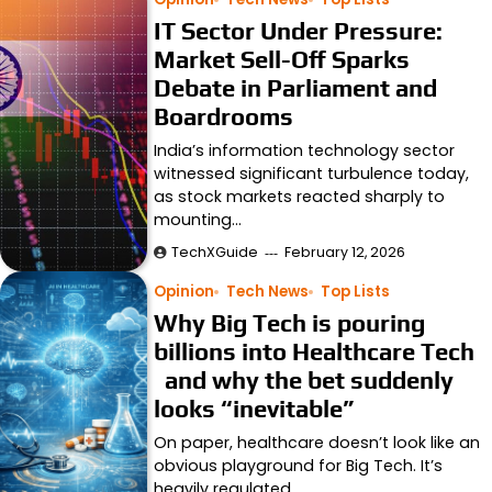
IT Sector Under Pressure:
Market Sell-Off Sparks
Debate in Parliament and
Boardrooms
India’s information technology sector
witnessed significant turbulence today,
as stock markets reacted sharply to
mounting…
TechXGuide
February 12, 2026
Opinion
Tech News
Top Lists
Why Big Tech is pouring
billions into Healthcare Tech
and why the bet suddenly
looks “inevitable”
On paper, healthcare doesn’t look like an
obvious playground for Big Tech. It’s
heavily regulated,…