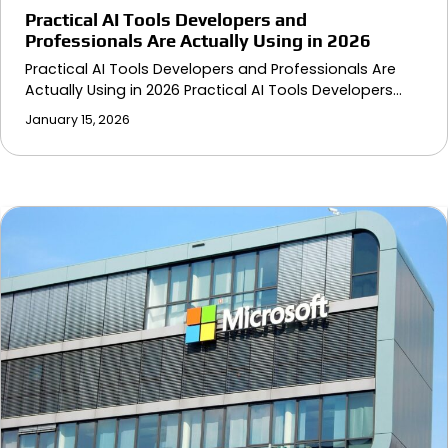
Practical AI Tools Developers and
Professionals Are Actually Using in 2026
Practical AI Tools Developers and Professionals Are
Actually Using in 2026 Practical AI Tools Developers…
January 15, 2026