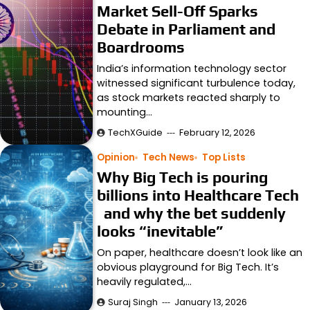
Market Sell-Off Sparks
Debate in Parliament and
Boardrooms
India’s information technology sector
witnessed significant turbulence today,
as stock markets reacted sharply to
mounting…
TechXGuide
February 12, 2026
Opinion
Tech News
Top Lists
Why Big Tech is pouring
billions into Healthcare Tech
and why the bet suddenly
looks “inevitable”
On paper, healthcare doesn’t look like an
obvious playground for Big Tech. It’s
heavily regulated,…
Suraj Singh
January 13, 2026