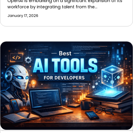
OpenAI is embarking on a significant expansion of its
workforce by integrating talent from the…
January 17, 2026