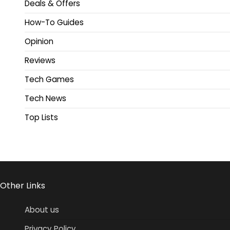
Deals & Offers
How-To Guides
Opinion
Reviews
Tech Games
Tech News
Top Lists
Other Links
About us
Privacy Policy