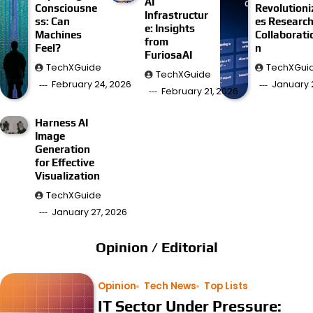
AI
Consciousne
Revolutioni
Infrastructur
ss: Can
es Researc
e: Insights
Machines
Collaborati
from
Feel?
n
FuriosaAI
TechXGuide
TechXGui
TechXGuide
February 24, 2026
January 
February 21, 2026
Harness AI
Image
Generation
for Effective
Visualization
TechXGuide
January 27, 2026
Opinion / Editorial
Opinion
Tech News
Top Lists
IT Sector Under Pressure: