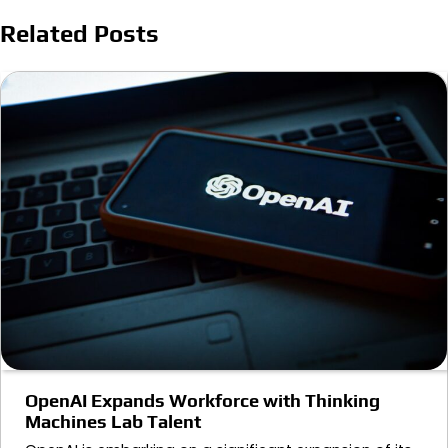
Related Posts
OpenAI Expands Workforce with Thinking
Machines Lab Talent