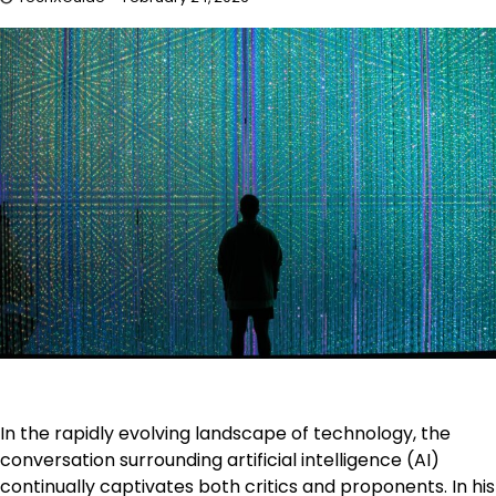
In the rapidly evolving landscape of technology, the
conversation surrounding artificial intelligence (AI)
continually captivates both critics and proponents. In his