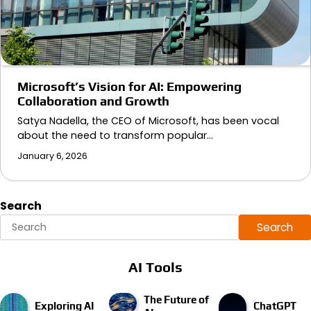
Microsoft’s Vision for AI: Empowering
Collaboration and Growth
Satya Nadella, the CEO of Microsoft, has been vocal
about the need to transform popular…
January 6, 2026
Search
Search
AI Tools
The Future of
Exploring AI
ChatGPT