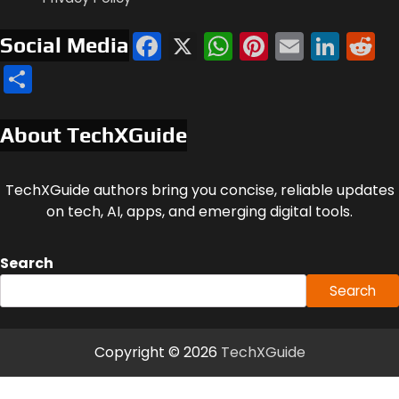
Facebook
X
WhatsApp
Pinterest
Email
Link
R
Social Media
Share
About TechXGuide
TechXGuide authors bring you concise, reliable updates
on tech, AI, apps, and emerging digital tools.
Search
Search
Copyright © 2026
TechXGuide