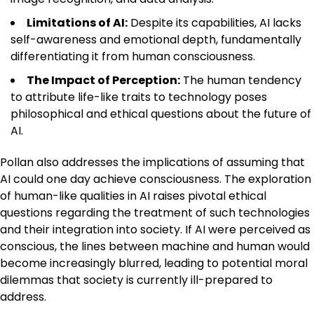
Limitations of AI:
Despite its capabilities, AI lacks
self-awareness and emotional depth, fundamentally
differentiating it from human consciousness.
The Impact of Perception:
The human tendency
to attribute life-like traits to technology poses
philosophical and ethical questions about the future of
AI.
Pollan also addresses the implications of assuming that
AI could one day achieve consciousness. The exploration
of human-like qualities in AI raises pivotal ethical
questions regarding the treatment of such technologies
and their integration into society. If AI were perceived as
conscious, the lines between machine and human would
become increasingly blurred, leading to potential moral
dilemmas that society is currently ill-prepared to
address.