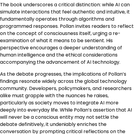
The book underscores a critical distinction: while AI can
simulate interactions that feel authentic and intuitive, it
fundamentally operates through algorithms and
programmed responses. Pollan invites readers to reflect
on the concept of consciousness itself, urging a re-
examination of what it means to be sentient. His
perspective encourages a deeper understanding of
human intelligence and the ethical considerations
accompanying the advancement of AI technology.
As the debate progresses, the implications of Pollan’s
findings resonate widely across the global technology
community. Developers, policymakers, and researchers
alike must grapple with the nuances he raises,
particularly as society moves to integrate AI more
deeply into everyday life. While Pollan’s assertion that AI
will never be a conscious entity may not settle the
debate definitively, it undeniably enriches the
conversation by prompting critical reflections on the