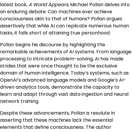
latest book,
A World Appears
, Michael Pollan delves into
an enduring debate: Can machines ever achieve
consciousness akin to that of humans? Pollan argues
assertively that while AI can replicate numerous human
tasks, it falls short of attaining true personhood.
Pollan begins his discourse by highlighting the
remarkable achievements of AI systems. From language
processing to intricate problem-solving, AI has made
strides that were once thought to be the exclusive
domain of human intelligence. Today’s systems, such as
OpenAI’s advanced language models and Google’s AI-
driven analytics tools, demonstrate the capacity to
learn and adapt through vast data ingestion and neural
network training.
Despite these advancements, Pollan is resolute in
asserting that these machines lack the essential
elements that define consciousness. The author