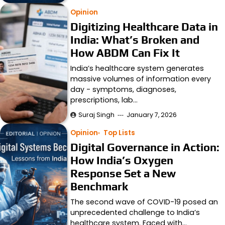
Opinion
Digitizing Healthcare Data in
India: What’s Broken and
How ABDM Can Fix It
India’s healthcare system generates
massive volumes of information every
day - symptoms, diagnoses,
prescriptions, lab…
Suraj Singh
January 7, 2026
Opinion
Top Lists
Digital Governance in Action:
How India’s Oxygen
Response Set a New
Benchmark
The second wave of COVID-19 posed an
unprecedented challenge to India’s
healthcare system. Faced with…