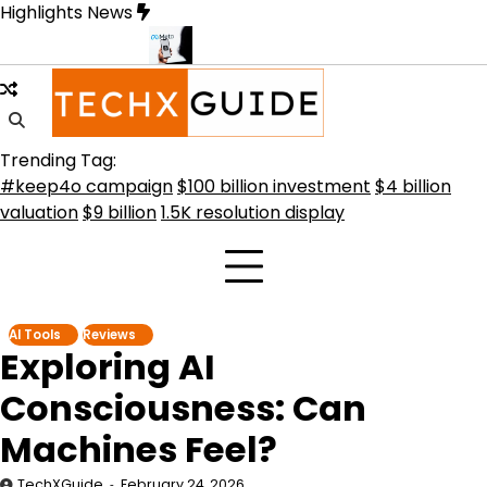
Skip
Highlights News
to
content
rmative Future
Meta Secures $100B Deal with AMD for AI Chips
C
Trending Tag:
#keep4o campaign
$100 billion investment
$4 billion
valuation
$9 billion
1.5K resolution display
AI Tools
Reviews
Exploring AI
Consciousness: Can
Machines Feel?
TechXGuide
February 24, 2026