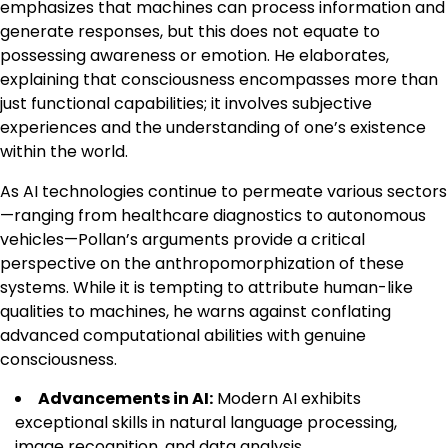
emphasizes that machines can process information and
generate responses, but this does not equate to
possessing awareness or emotion. He elaborates,
explaining that consciousness encompasses more than
just functional capabilities; it involves subjective
experiences and the understanding of one’s existence
within the world.
As AI technologies continue to permeate various sectors
—ranging from healthcare diagnostics to autonomous
vehicles—Pollan’s arguments provide a critical
perspective on the anthropomorphization of these
systems. While it is tempting to attribute human-like
qualities to machines, he warns against conflating
advanced computational abilities with genuine
consciousness.
Advancements in AI:
Modern AI exhibits
exceptional skills in natural language processing,
image recognition, and data analysis.