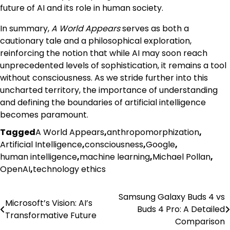
future of AI and its role in human society.
In summary,
A World Appears
serves as both a
cautionary tale and a philosophical exploration,
reinforcing the notion that while AI may soon reach
unprecedented levels of sophistication, it remains a tool
without consciousness. As we stride further into this
uncharted territory, the importance of understanding
and defining the boundaries of artificial intelligence
becomes paramount.
Tagged
A World Appears
,
anthropomorphization
,
Artificial Intelligence
,
consciousness
,
Google
,
human intelligence
,
machine learning
,
Michael Pollan
,
OpenAI
,
technology ethics
Samsung Galaxy Buds 4 vs
Post
Microsoft’s Vision: AI’s
Buds 4 Pro: A Detailed
Transformative Future
navigation
Comparison