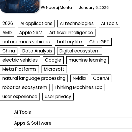
Neeraj Mehta
January 6, 2026
2026
AI applications
AI technologies
AI Tools
AMD
Apple 26.2
Artificial Intelligence
autonomous vehicles
battery life
ChatGPT
China
Data Analysis
Digital ecosystem
electric vehicles
Google
machine learning
Meta Platforms
Microsoft
natural language processing
Nvidia
OpenAI
robotics ecosystem
Thinking Machines Lab
user experience
user privacy
AI Tools
Apps & Software