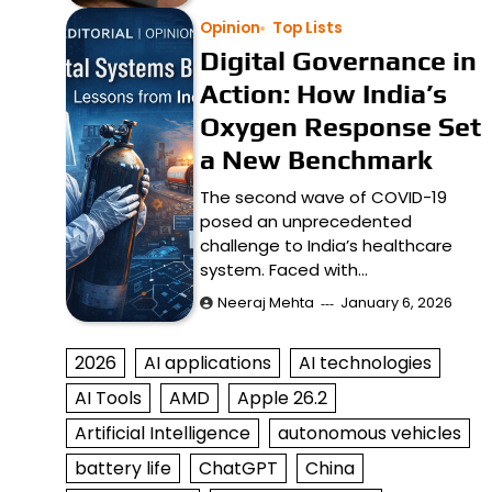
Opinion
Top Lists
Digital Governance in
Action: How India’s
Oxygen Response Set
a New Benchmark
The second wave of COVID-19
posed an unprecedented
challenge to India’s healthcare
system. Faced with…
Neeraj Mehta
January 6, 2026
2026
AI applications
AI technologies
AI Tools
AMD
Apple 26.2
Artificial Intelligence
autonomous vehicles
battery life
ChatGPT
China