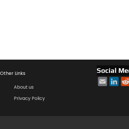
Social Me
Other Links
Emai
Li
About us
Privacy Policy