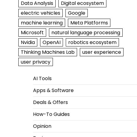
Data Analysis
Digital ecosystem
electric vehicles
Google
machine learning
Meta Platforms
Microsoft
natural language processing
Nvidia
OpenAI
robotics ecosystem
Thinking Machines Lab
user experience
user privacy
AI Tools
Apps & Software
Deals & Offers
How-To Guides
Opinion