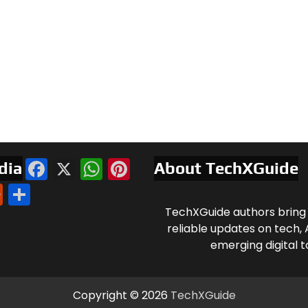
Facebook
X
WhatsApp
Pinterest
dia
About TechXGuide
l
nkedIn
Reddit
Share
TechXGuide authors bring 
reliable updates on tech, 
emerging digital t
Copyright © 2026
TechXGuide