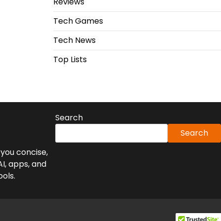
Reviews
Tech Games
Tech News
Top Lists
Search
Search
you concise,
AI, apps, and
ools.