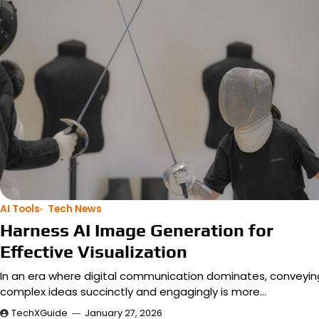
AI Tools
Tech News
Harness AI Image Generation for
Effective Visualization
In an era where digital communication dominates, conveyin
complex ideas succinctly and engagingly is more…
TechXGuide
January 27, 2026