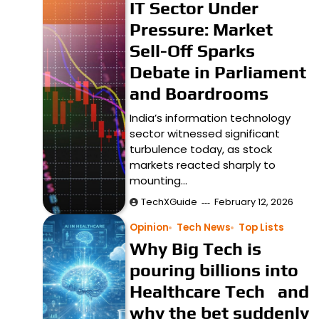
IT Sector Under
Pressure: Market
Sell-Off Sparks
Debate in Parliament
and Boardrooms
India’s information technology
sector witnessed significant
turbulence today, as stock
markets reacted sharply to
mounting…
TechXGuide
February 12, 2026
Opinion
Tech News
Top Lists
Why Big Tech is
pouring billions into
Healthcare Tech and
why the bet suddenly