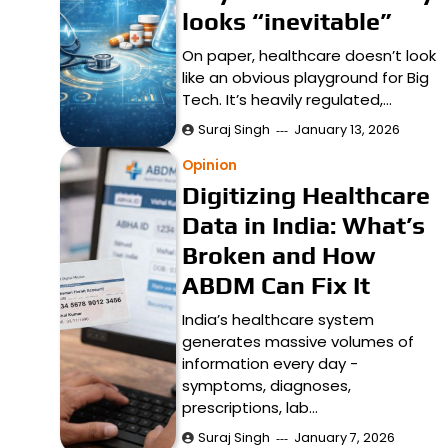
looks “inevitable”
On paper, healthcare doesn’t look
like an obvious playground for Big
Tech. It’s heavily regulated,…
Suraj Singh
January 13, 2026
Opinion
Digitizing Healthcare
Data in India: What’s
Broken and How
ABDM Can Fix It
India’s healthcare system
generates massive volumes of
information every day -
symptoms, diagnoses,
prescriptions, lab…
Suraj Singh
January 7, 2026