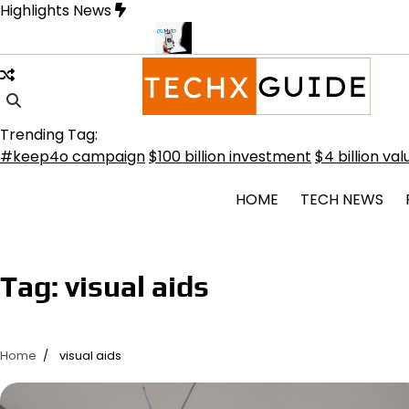
Skip
Highlights News
to
content
Transformative Future
Meta Secures $100B Deal with AMD for AI 
Trending Tag:
book
#keep4o campaign
$100 billion investment
$4 billion val
HOME
TECH NEWS
tsApp
rest
Tag:
visual aids
l
dIn
Home
visual aids
it
e