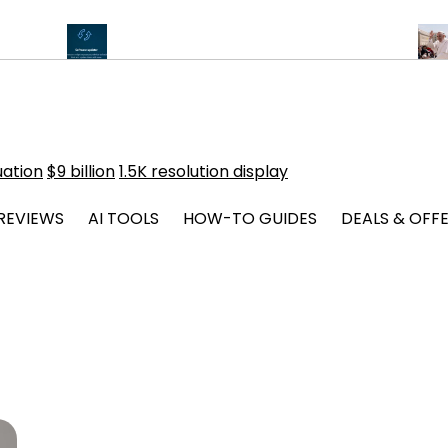
Chips
Critical Android Vulnerabilities Alert from CERT-In
Pope Le
uation
$9 billion
1.5K resolution display
REVIEWS
AI TOOLS
HOW-TO GUIDES
DEALS & OFF