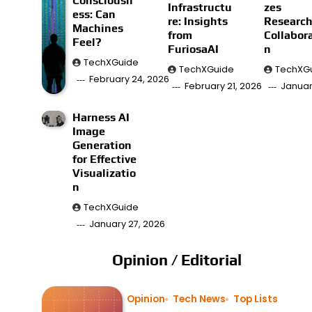
Consciousn
Infrastructu
zes
ess: Can
re: Insights
Researc
Machines
from
Collabor
Feel?
FuriosaAI
n
TechXGuide
TechXGuide
TechXG
February 24, 2026
February 21, 2026
Januar
Harness AI
Image
Generation
for Effective
Visualizatio
n
TechXGuide
January 27, 2026
Opinion / Editorial
Opinion
Tech News
Top Lists