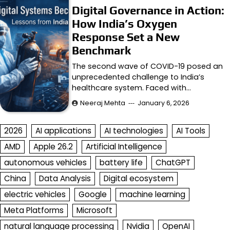
Digital Governance in Action:
How India’s Oxygen
Response Set a New
Benchmark
The second wave of COVID-19 posed an
unprecedented challenge to India’s
healthcare system. Faced with…
Neeraj Mehta
January 6, 2026
2026
AI applications
AI technologies
AI Tools
AMD
Apple 26.2
Artificial Intelligence
autonomous vehicles
battery life
ChatGPT
China
Data Analysis
Digital ecosystem
electric vehicles
Google
machine learning
Meta Platforms
Microsoft
natural language processing
Nvidia
OpenAI