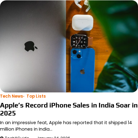
Tech News
Top Lists
Apple’s Record iPhone Sales in India Soar in
2025
In an impressive feat, Apple has reported that it shipped 14
million iPhones in India…