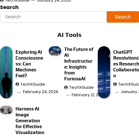
TechXGuide
January 24, 2026
Search
Search
AI Tools
The Future of
Exploring AI
ChatGPT
AI
Consciousne
Revolutioni
Infrastructur
ss: Can
es Researc
e: Insights
Machines
Collaborati
from
Feel?
n
FuriosaAI
TechXGuide
TechXGui
TechXGuide
February 24, 2026
January 
February 21, 2026
Harness AI
Image
Generation
for Effective
Visualization