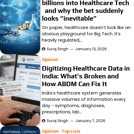
billions into Healthcare Tech
and why the bet suddenly
looks “inevitable”
On paper, healthcare doesn’t look like an
obvious playground for Big Tech. It’s
heavily regulated,…
Suraj Singh
January 13, 2026
Opinion
Digitizing Healthcare Data in
India: What’s Broken and
How ABDM Can Fix It
India’s healthcare system generates
massive volumes of information every
day - symptoms, diagnoses,
prescriptions, lab…
Suraj Singh
January 7, 2026
Opinion
Top Lists