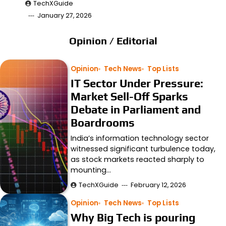
TechXGuide
January 27, 2026
Opinion / Editorial
Opinion
Tech News
Top Lists
IT Sector Under Pressure:
Market Sell-Off Sparks
Debate in Parliament and
Boardrooms
India’s information technology sector
witnessed significant turbulence today,
as stock markets reacted sharply to
mounting…
TechXGuide
February 12, 2026
Opinion
Tech News
Top Lists
Why Big Tech is pouring