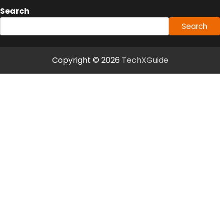
Search
Search
Copyright © 2026
TechXGuide