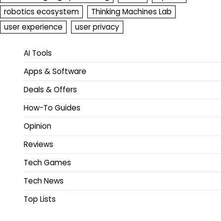
robotics ecosystem
Thinking Machines Lab
user experience
user privacy
AI Tools
Apps & Software
Deals & Offers
How-To Guides
Opinion
Reviews
Tech Games
Tech News
Top Lists