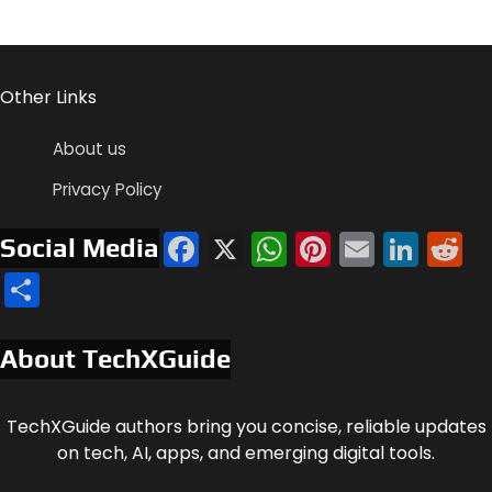
Other Links
About us
Privacy Policy
Facebook
X
WhatsApp
Pinterest
Email
Link
R
Social Media
Share
About TechXGuide
TechXGuide authors bring you concise, reliable updates
on tech, AI, apps, and emerging digital tools.