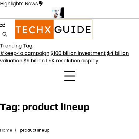
Skip
Highlights News
to
content
 Transformative Future
Meta Secures $100B Deal with AMD for AI
Trending Tag:
#keep4o campaign
$100 billion investment
$4 billion
valuation
$9 billion
1.5K resolution display
Tag:
product lineup
Home
product lineup