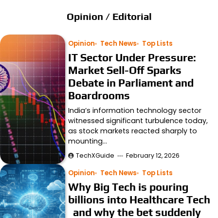
Opinion / Editorial
Opinion
Tech News
Top Lists
IT Sector Under Pressure:
Market Sell-Off Sparks
Debate in Parliament and
Boardrooms
India’s information technology sector
witnessed significant turbulence today,
as stock markets reacted sharply to
mounting…
TechXGuide
February 12, 2026
Opinion
Tech News
Top Lists
Why Big Tech is pouring
billions into Healthcare Tech
and why the bet suddenly