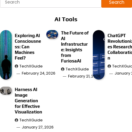
Search
AI Tools
The Future of
Exploring AI
ChatGPT
AI
Consciousne
Revolutioni
Infrastructur
ss: Can
es Researc
e: Insights
Machines
Collaborati
from
Feel?
n
FuriosaAI
TechXGuide
TechXGui
TechXGuide
February 24, 2026
January 
February 21, 2026
Harness AI
Image
Generation
for Effective
Visualization
TechXGuide
January 27, 2026