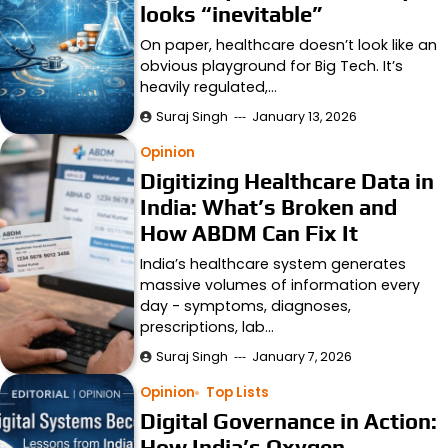
looks “inevitable”
On paper, healthcare doesn’t look like an
obvious playground for Big Tech. It’s
heavily regulated,…
Suraj Singh
January 13, 2026
Opinion
Digitizing Healthcare Data in
India: What’s Broken and
How ABDM Can Fix It
India’s healthcare system generates
massive volumes of information every
day - symptoms, diagnoses,
prescriptions, lab…
Suraj Singh
January 7, 2026
Opinion
Top Lists
Digital Governance in Action:
How India’s Oxygen