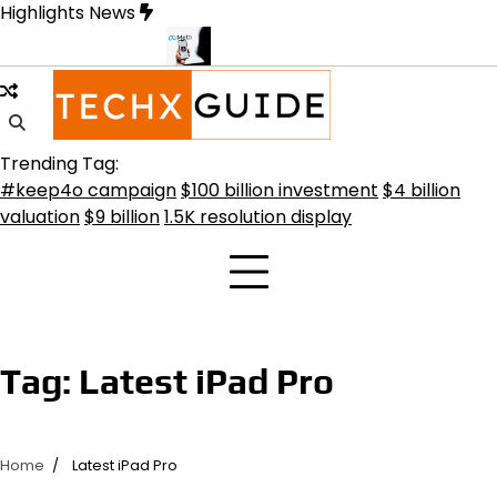
Skip
Highlights News
to
content
ransformative Future
Meta Secures $100B Deal with AMD for AI C
Trending Tag:
#keep4o campaign
$100 billion investment
$4 billion
valuation
$9 billion
1.5K resolution display
Tag:
Latest iPad Pro
Home
Latest iPad Pro