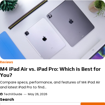
Reviews
M4 iPad Air vs. iPad Pro: Which is Best for
You?
Compare specs, performance, and features of M4 iPad Air
and latest iPad Pro to find…
TechXGuide
May 26, 2026
Search