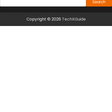
Search
Copyright © 2026
TechXGuide