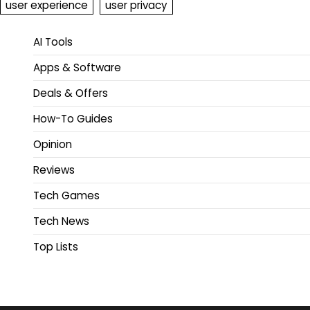
user experience
user privacy
AI Tools
Apps & Software
Deals & Offers
How-To Guides
Opinion
Reviews
Tech Games
Tech News
Top Lists