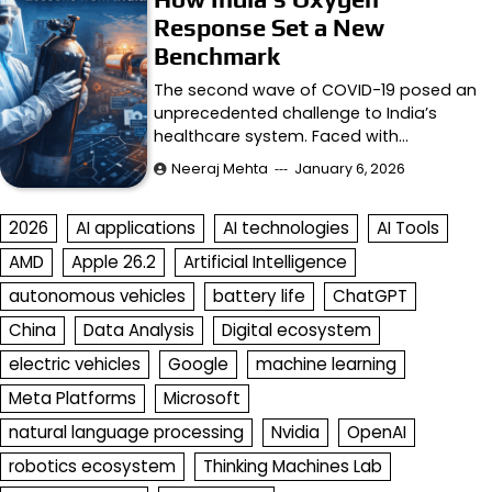
Response Set a New
Benchmark
The second wave of COVID-19 posed an
unprecedented challenge to India’s
healthcare system. Faced with…
Neeraj Mehta
January 6, 2026
2026
AI applications
AI technologies
AI Tools
AMD
Apple 26.2
Artificial Intelligence
autonomous vehicles
battery life
ChatGPT
China
Data Analysis
Digital ecosystem
electric vehicles
Google
machine learning
Meta Platforms
Microsoft
natural language processing
Nvidia
OpenAI
robotics ecosystem
Thinking Machines Lab