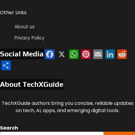
Other Links
About us
Privacy Policy
Facebook
X
WhatsApp
Pinterest
Email
Link
R
Social Media
Share
About TechXGuide
TechXGuide authors bring you concise, reliable updates
on tech, AI, apps, and emerging digital tools.
Search