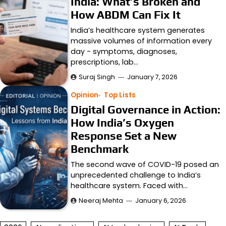
India: What’s Broken and
How ABDM Can Fix It
India’s healthcare system generates
massive volumes of information every
day - symptoms, diagnoses,
prescriptions, lab…
Suraj Singh
January 7, 2026
Opinion
Top Lists
Digital Governance in Action:
How India’s Oxygen
Response Set a New
Benchmark
The second wave of COVID-19 posed an
unprecedented challenge to India’s
healthcare system. Faced with…
Neeraj Mehta
January 6, 2026