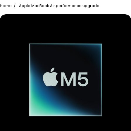
Home
Apple MacBook Air performance upgrade