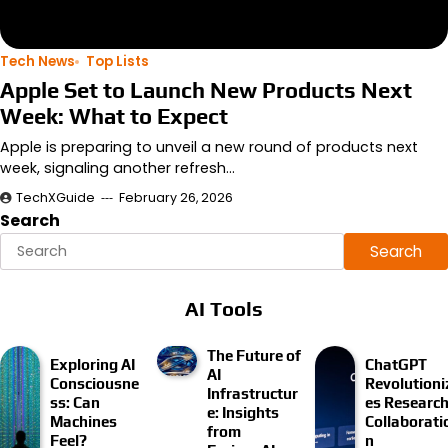
Tech News
Top Lists
Apple Set to Launch New Products Next
Week: What to Expect
Apple is preparing to unveil a new round of products next
week, signaling another refresh…
TechXGuide
February 26, 2026
Search
Search
AI Tools
The Future of
Exploring AI
ChatGPT
AI
Consciousne
Revolutioni
Infrastructur
ss: Can
es Researc
e: Insights
Machines
Collaborati
from
Feel?
n