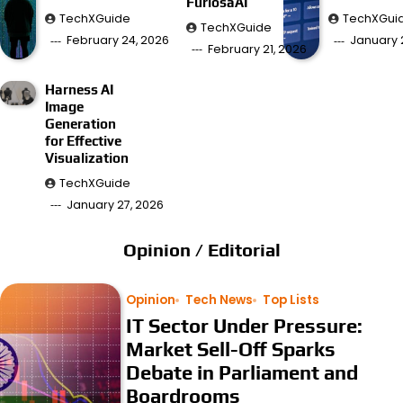
FuriosaAI
TechXGuide
TechXGui
TechXGuide
February 24, 2026
January 
February 21, 2026
Harness AI
Image
Generation
for Effective
Visualization
TechXGuide
January 27, 2026
Opinion / Editorial
Opinion
Tech News
Top Lists
IT Sector Under Pressure:
Market Sell-Off Sparks
Debate in Parliament and
Boardrooms