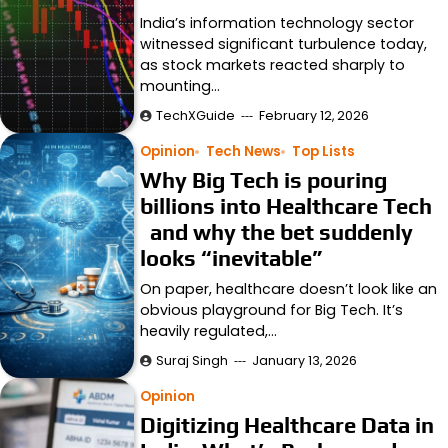
India’s information technology sector
witnessed significant turbulence today,
as stock markets reacted sharply to
mounting…
TechXGuide
February 12, 2026
Opinion
Tech News
Top Lists
Why Big Tech is pouring
billions into Healthcare Tech
and why the bet suddenly
looks “inevitable”
On paper, healthcare doesn’t look like an
obvious playground for Big Tech. It’s
heavily regulated,…
Suraj Singh
January 13, 2026
Opinion
Digitizing Healthcare Data in