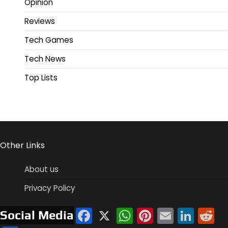
Opinion
Reviews
Tech Games
Tech News
Top Lists
Other Links
About us
Privacy Policy
Facebook
X
WhatsApp
Pinterest
Email
Link
R
Social Media