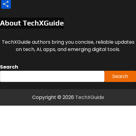
Share
About TechXGuide
TechXGuide authors bring you concise, reliable updates
on tech, AI, apps, and emerging digital tools.
Search
Search
Copyright © 2026
TechXGuide