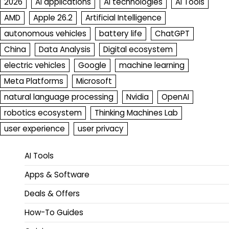
2026
AI applications
AI technologies
AI Tools
AMD
Apple 26.2
Artificial Intelligence
autonomous vehicles
battery life
ChatGPT
China
Data Analysis
Digital ecosystem
electric vehicles
Google
machine learning
Meta Platforms
Microsoft
natural language processing
Nvidia
OpenAI
robotics ecosystem
Thinking Machines Lab
user experience
user privacy
AI Tools
Apps & Software
Deals & Offers
How-To Guides