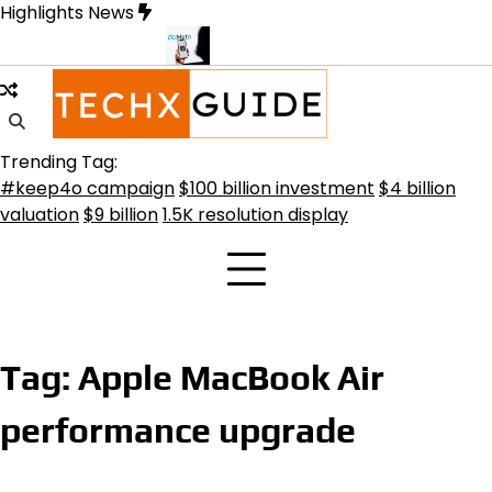
Skip
Highlights News
to
content
ransformative Future
Meta Secures $100B Deal with AMD for AI C
Trending Tag:
#keep4o campaign
$100 billion investment
$4 billion
valuation
$9 billion
1.5K resolution display
Tag:
Apple MacBook Air
performance upgrade