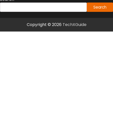
Search
Copyright © 2026
TechXGuide