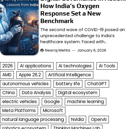
How India’s Oxygen
Response Set a New
Benchmark
The second wave of COVID-19 posed an
unprecedented challenge to India’s
healthcare system. Faced with…
Neeraj Mehta
January 6, 2026
2026
AI applications
AI technologies
AI Tools
AMD
Apple 26.2
Artificial Intelligence
autonomous vehicles
battery life
ChatGPT
China
Data Analysis
Digital ecosystem
electric vehicles
Google
machine learning
Meta Platforms
Microsoft
natural language processing
Nvidia
OpenAI
robotics ecosystem
Thinking Machines Lab