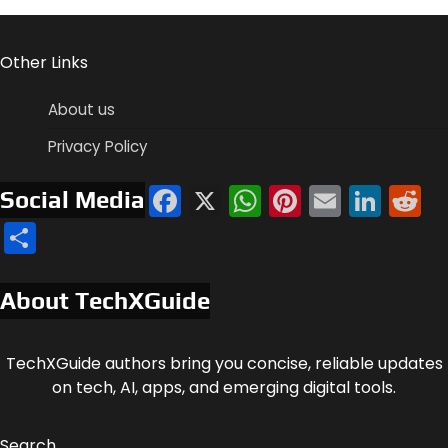
Other Links
About us
Privacy Policy
Facebook
X
WhatsApp
Pinterest
Email
Link
R
Social Media
Share
About TechXGuide
TechXGuide authors bring you concise, reliable updates
on tech, AI, apps, and emerging digital tools.
Search