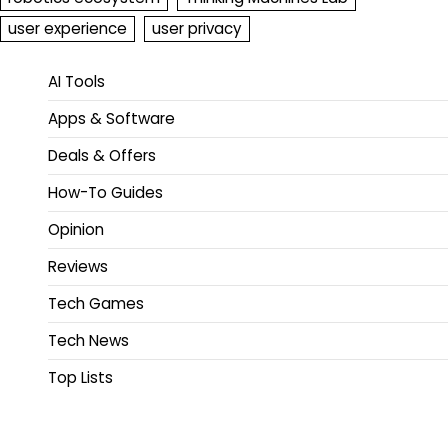
user experience
user privacy
AI Tools
Apps & Software
Deals & Offers
How-To Guides
Opinion
Reviews
Tech Games
Tech News
Top Lists