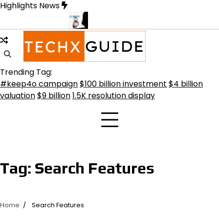
Skip
Highlights News
to
content
nsformative Future
Meta Secures $100B Deal with AMD for AI Ch
Trending Tag:
#keep4o campaign
$100 billion investment
$4 billion
valuation
$9 billion
1.5K resolution display
Tag:
Search Features
Home
Search Features