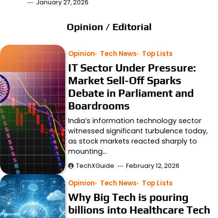
January 27, 2026
Opinion / Editorial
Opinion
Tech News
Top Lists
IT Sector Under Pressure:
Market Sell-Off Sparks
Debate in Parliament and
Boardrooms
India’s information technology sector
witnessed significant turbulence today,
as stock markets reacted sharply to
mounting…
TechXGuide
February 12, 2026
Opinion
Tech News
Top Lists
Why Big Tech is pouring
billions into Healthcare Tech