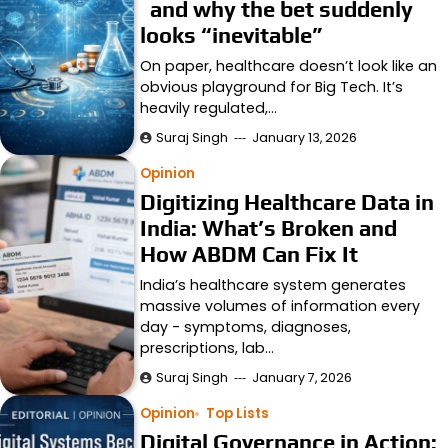
and why the bet suddenly
looks “inevitable”
On paper, healthcare doesn’t look like an
obvious playground for Big Tech. It’s
heavily regulated,…
Suraj Singh
January 13, 2026
Opinion
Digitizing Healthcare Data in
India: What’s Broken and
How ABDM Can Fix It
India’s healthcare system generates
massive volumes of information every
day - symptoms, diagnoses,
prescriptions, lab…
Suraj Singh
January 7, 2026
Opinion
Top Lists
Digital Governance in Action: