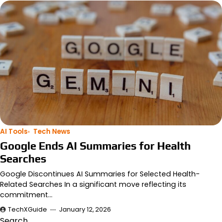
AI Tools
Tech News
Google Ends AI Summaries for Health
Searches
Google Discontinues AI Summaries for Selected Health-
Related Searches In a significant move reflecting its
commitment…
TechXGuide
January 12, 2026
Search