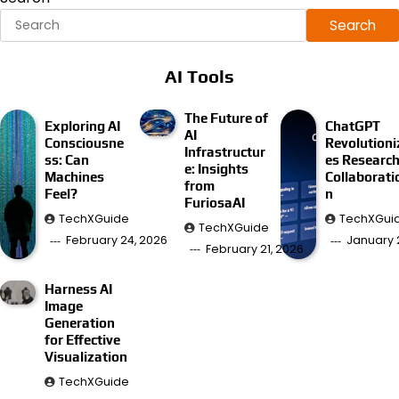
Search
AI Tools
The Future of
Exploring AI
ChatGPT
AI
Consciousne
Revolutioni
Infrastructur
ss: Can
es Researc
e: Insights
Machines
Collaborati
from
Feel?
n
FuriosaAI
TechXGuide
TechXGui
TechXGuide
February 24, 2026
January 
February 21, 2026
Harness AI
Image
Generation
for Effective
Visualization
TechXGuide