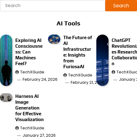
Search
AI Tools
The Future of
Exploring AI
ChatGPT
AI
Consciousne
Revolutioni
Infrastructur
ss: Can
es Researc
e: Insights
Machines
Collaborati
from
Feel?
n
FuriosaAI
TechXGuide
TechXGui
TechXGuide
February 24, 2026
January 
February 21, 2026
Harness AI
Image
Generation
for Effective
Visualization
TechXGuide
January 27, 2026