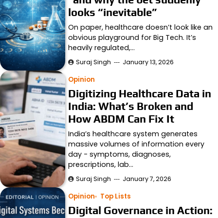
looks “inevitable”
On paper, healthcare doesn’t look like an
obvious playground for Big Tech. It’s
heavily regulated,…
Suraj Singh
January 13, 2026
Opinion
Digitizing Healthcare Data in
India: What’s Broken and
How ABDM Can Fix It
India’s healthcare system generates
massive volumes of information every
day - symptoms, diagnoses,
prescriptions, lab…
Suraj Singh
January 7, 2026
Opinion
Top Lists
Digital Governance in Action: