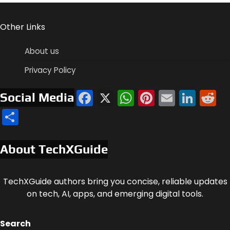
Other Links
About us
Privacy Policy
Facebook
X
WhatsApp
Pinterest
Email
Link
R
Social Media
Share
About TechXGuide
TechXGuide authors bring you concise, reliable updates
on tech, AI, apps, and emerging digital tools.
Search