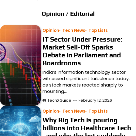
Opinion / Editorial
Opinion
Tech News
Top Lists
IT Sector Under Pressure:
Market Sell-Off Sparks
Debate in Parliament and
Boardrooms
India’s information technology sector
witnessed significant turbulence today,
as stock markets reacted sharply to
mounting…
TechXGuide
February 12, 2026
Opinion
Tech News
Top Lists
Why Big Tech is pouring
billions into Healthcare Tech
and why the bet suddenly