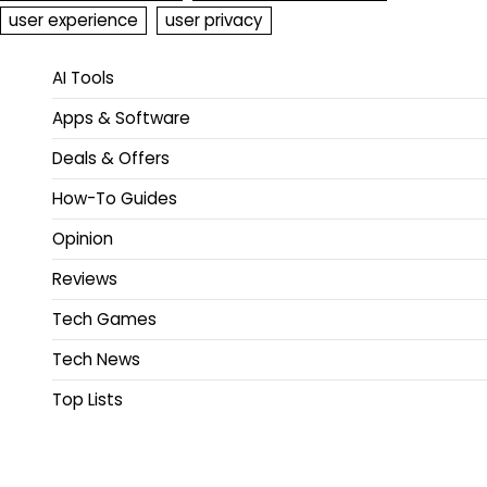
user experience
user privacy
AI Tools
Apps & Software
Deals & Offers
How-To Guides
Opinion
Reviews
Tech Games
Tech News
Top Lists