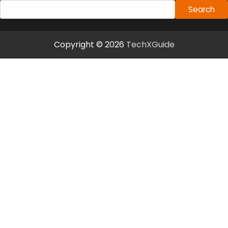
Search
Copyright © 2026
TechXGuide