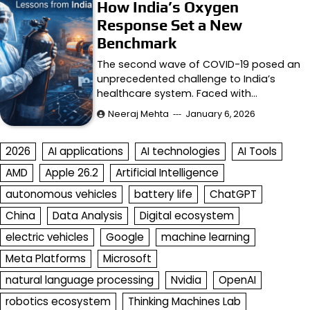
How India’s Oxygen
Response Set a New
Benchmark
The second wave of COVID-19 posed an
unprecedented challenge to India’s
healthcare system. Faced with…
Neeraj Mehta
January 6, 2026
2026
AI applications
AI technologies
AI Tools
AMD
Apple 26.2
Artificial Intelligence
autonomous vehicles
battery life
ChatGPT
China
Data Analysis
Digital ecosystem
electric vehicles
Google
machine learning
Meta Platforms
Microsoft
natural language processing
Nvidia
OpenAI
robotics ecosystem
Thinking Machines Lab