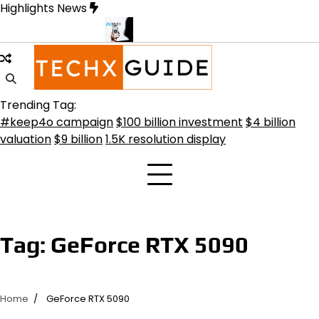
Skip
Highlights News
to
content
ansformative Future
Meta Secures $100B Deal with AMD for AI C
Trending Tag:
#keep4o campaign
$100 billion investment
$4 billion
valuation
$9 billion
1.5K resolution display
Tag:
GeForce RTX 5090
Home
GeForce RTX 5090