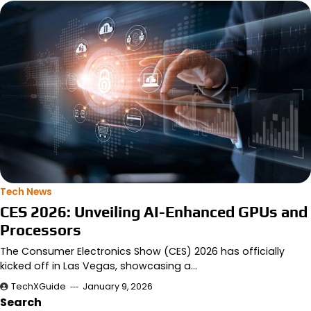
Tech News
CES 2026: Unveiling AI-Enhanced GPUs and
Processors
The Consumer Electronics Show (CES) 2026 has officially
kicked off in Las Vegas, showcasing a…
TechXGuide
January 9, 2026
Search